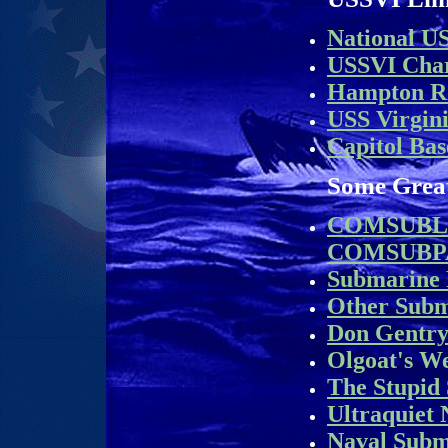
National U
USSVI Char
Hampton R
USS Virgin
Capitol Bas
Some Grea
COMSUBL
COMSUBP
Submarine
Other Sub
Don Gentry
Olgoat's We
The Stupid 
Ultraquiet
Naval Subm