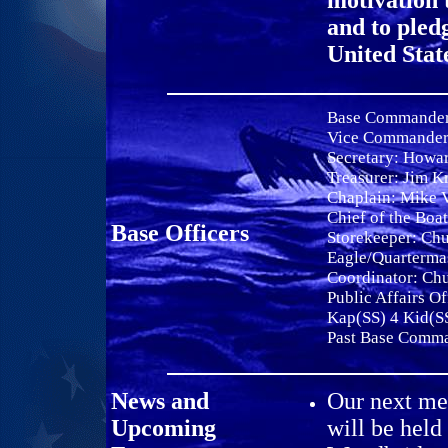
motivation 
and to pled
United Stat
Base Commande
Vice Commande
Secretary:
Howar
Treasurer: Jim K
Chaplain: Mike 
Chief of the Boa
Base Officers
Storekeeper: Ch
Eagle/Quarterma
Coordinator: Ch
Public Affairs Of
Kap(SS) 4 Kid(S
Past Base Comm
News and
Our next mee
Upcoming
will be held