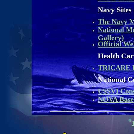
Navy Sites 
The Navy M
National M
Gallery)
Official We
Health Car
TRICARE I
National C
USSVI Cons
NOVA Base