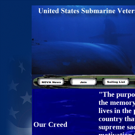
"The purpos
the memory 
lives in the
country tha
Our Creed
supreme sac