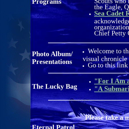
Scouts who r
Programs
the Eagle, 
Sea Cadet 
acknowledge
organization
Chief Petty 
Welcome to th
Photo Album/
visual chronicle
Presentations
Go to this link
"For I Am 
The Lucky Bag
"A Submar
Please take a 
Eternal Patrol