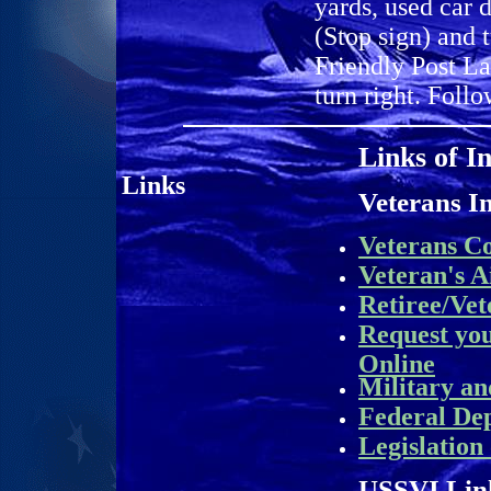
yards, used car 
(Stop sign) and 
Friendly Post La
turn right. Follo
Links of I
L
inks
Veterans I
Veterans C
Veteran's A
Retiree/Vet
Request yo
Online
Military an
Federal De
Legislation
USSVI Lin