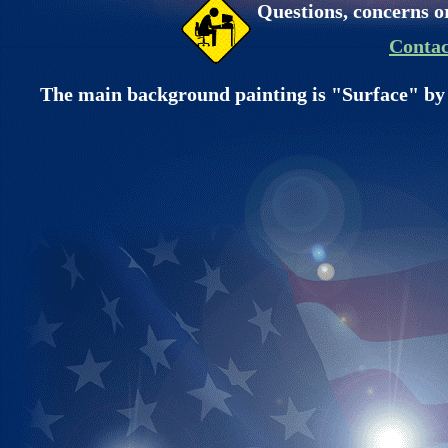
Questions, concerns o
Contac
The main background painting is "Surface" by 