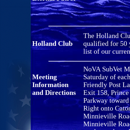
The Holland Clu
Holland Club
qualified for 50
list of our cur
NoVA SubVet Mee
Meeting
Saturday of eac
Information
Friendly Post L
and Directions
Exit 158, Princ
Parkway toward 
Right onto Caton
Minnieville Road
Minnieville Roa