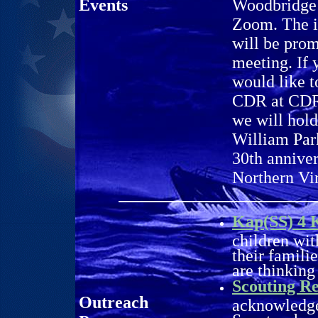
Events
Woodbridge 
Zoom. The i
will be pro
meeting. If 
would like t
CDR at CDR@
we will hol
William Par
30th anniver
Northern Vi
Kap(SS) 4 
children wit
their famili
are thinking
Scouting Re
Outreach
acknowledge